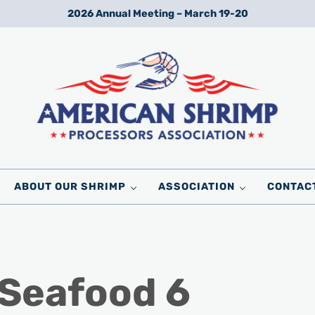
2026 Annual Meeting – March 19-20
Wild American Shrimp
American Shrimp Processors' Association
ABOUT OUR SHRIMP
ASSOCIATION
CONTAC
 Seafood 6