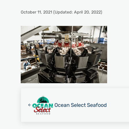
October 11, 2021
(Updated: April 20, 2022)
Previous Post:
Ocean Select Seafood