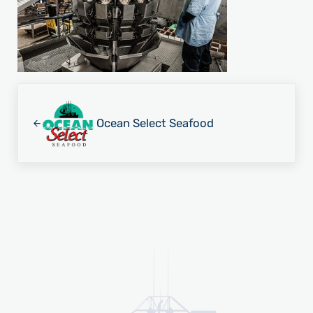
Previous Post:
Ocean Select Seafood