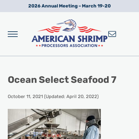
Skip to main content
Skip to after header navigation
Skip to site footer
2026 Annual Meeting – March 19-20
Menu
Wild American Shrimp
American Shrimp Processors' Association
Ocean Select Seafood 7
October 11, 2021
(Updated: April 20, 2022)