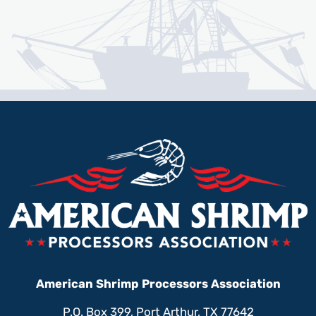
American Shrimp Processors Association
P.O. Box 399, Port Arthur, TX 77642