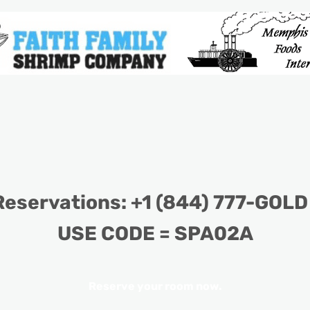
eservations: +1 (844) 777-GOLD
USE CODE = SPA02A
Reserve your room now
.