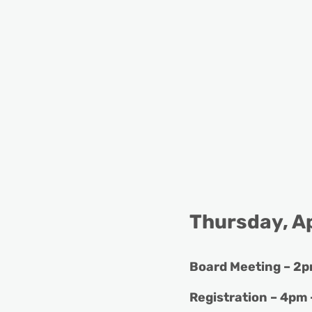
Thursday, Ap
Board Meeting – 2p
Registration – 4pm 