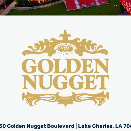
50 Golden Nugget Boulevard | Lake Charles, LA 70