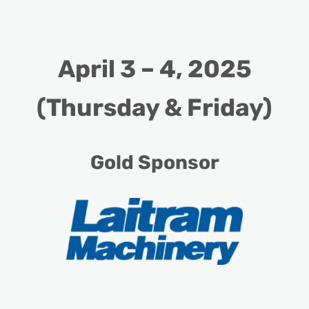
April 3 – 4, 2025
(Thursday & Friday)
Gold Sponsor