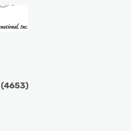
 (4653)