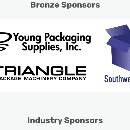
Bronze Sponsors
Industry Sponsors