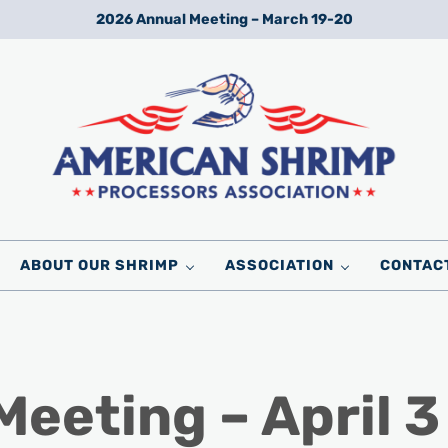
2026 Annual Meeting – March 19-20
Wild American Shrimp
American Shrimp Processors' Association
ABOUT OUR SHRIMP
ASSOCIATION
CONTAC
eeting – April 3