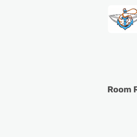
Room R