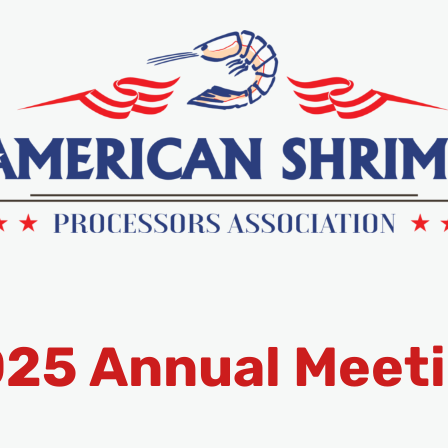
25 Annual Meet