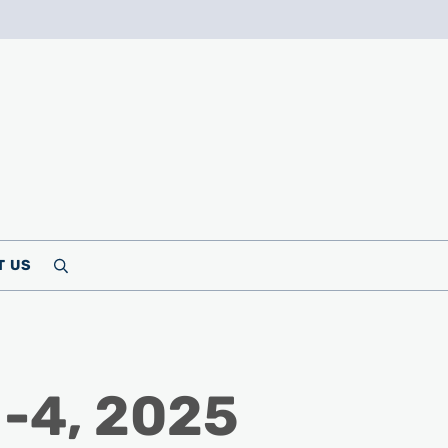
T US
Search
 -4, 2025