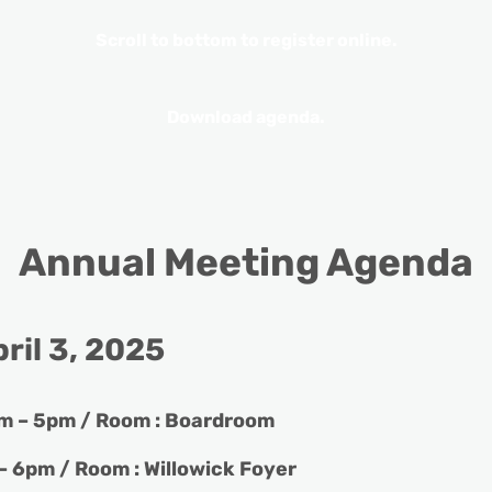
Scroll to bottom to register online.
Download agenda.
Annual Meeting Agenda
ril 3, 202
5
m – 5pm / Room : Boardroom
– 6pm / Room : Willowick Foyer