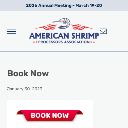
Skip to main content
Skip to after header navigation
Skip to site footer
2026 Annual Meeting – March 19-20
Menu
Wild American Shrimp
American Shrimp Processors' Association
Book Now
January 30, 2023