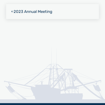
Previous Post:
2023 Annual Meeting