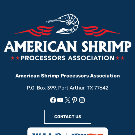
American Shrimp Processors Association
P.O. Box 399, Port Arthur, TX 77642
Facebook
YouTube
X
Pinterest
Instagram
CONTACT US