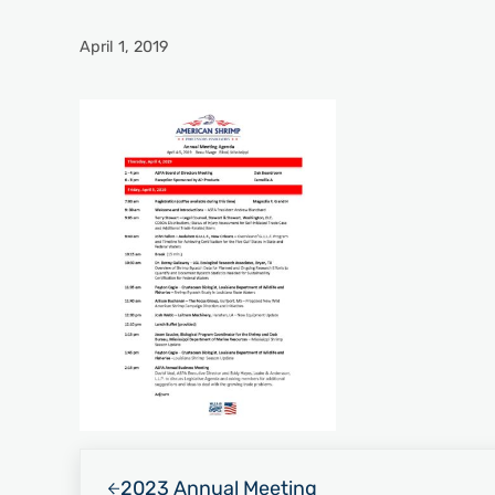
April 1, 2019
Previous Post:
2023 Annual Meeting