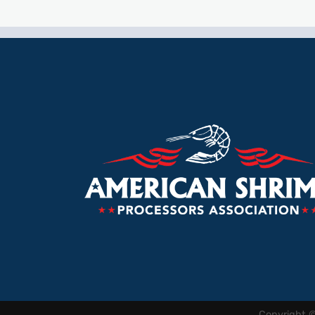
Copyright 