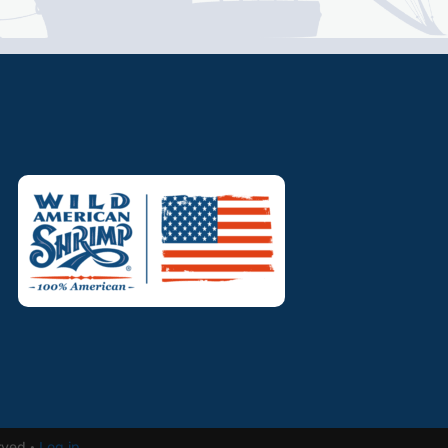
rved ·
Log in