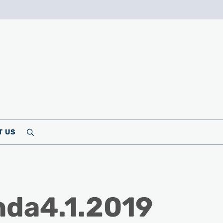
T US
Search
da4.1.2019