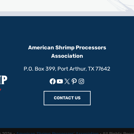
American Shrimp Processors
Association
P.O. Box 399, Port Arthur, TX 77642
Facebook
YouTube
X
Pinterest
Instagram
CONTACT US
© 2026 ·
American Shrimp Processors' Association
· All Rights Rese