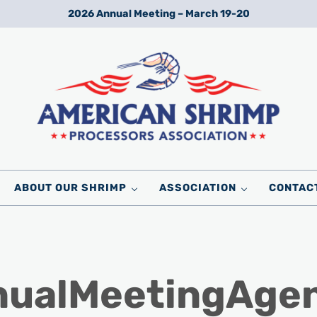
2026 Annual Meeting – March 19-20
Wild American Shrimp
American Shrimp Processors' Association
ABOUT OUR SHRIMP
ASSOCIATION
CONTAC
ualMeetingAgen