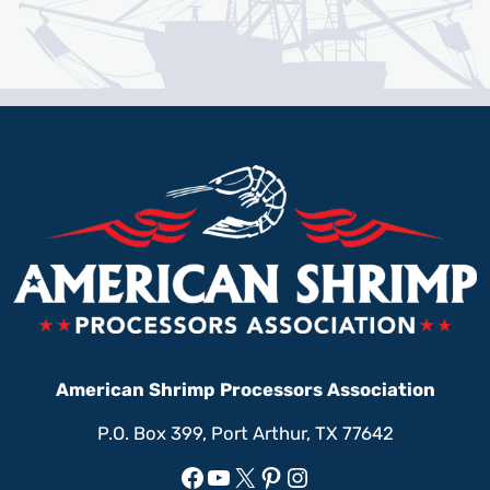
American Shrimp Processors Association
P.O. Box 399, Port Arthur, TX 77642
Facebook
YouTube
X
Pinterest
Instagram