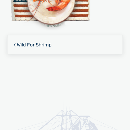
Previous Post:
Wild For Shrimp