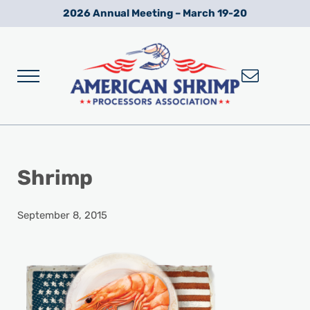
Skip to main content
Skip to after header navigation
Skip to site footer
2026 Annual Meeting – March 19-20
Menu
Wild American Shrimp
American Shrimp Processors' Association
Shrimp
September 8, 2015