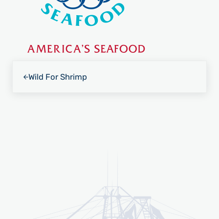
Previous Post:
Wild For Shrimp