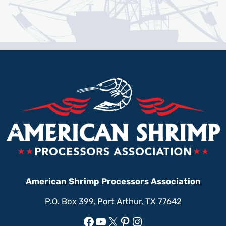
American Shrimp Processors Association
P.O. Box 399, Port Arthur, TX 77642
Facebook
YouTube
X
Pinterest
Instagram