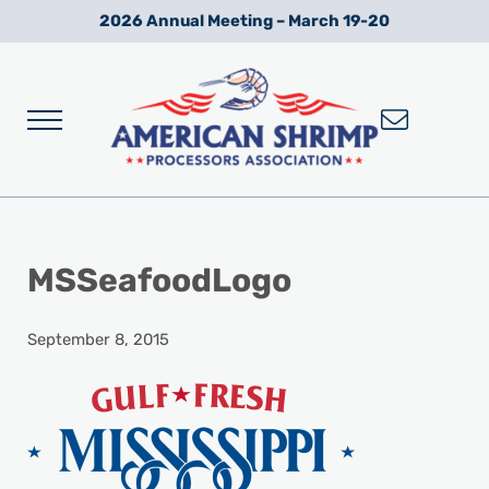
Skip to main content
Skip to after header navigation
Skip to site footer
2026 Annual Meeting – March 19-20
Menu
Wild American Shrimp
American Shrimp Processors' Association
MSSeafoodLogo
September 8, 2015