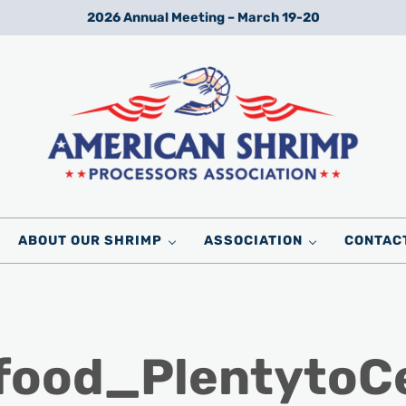
2026 Annual Meeting – March 19-20
Wild American Shrimp
American Shrimp Processors' Association
ABOUT OUR SHRIMP
ASSOCIATION
CONTAC
afood_Plentyto