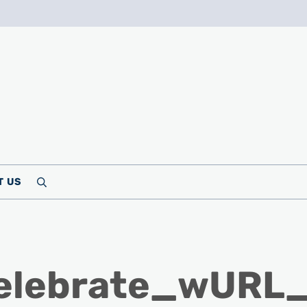
T US
Search
Celebrate_wURL