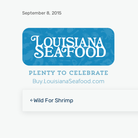
September 8, 2015
Previous Post:
Wild For Shrimp