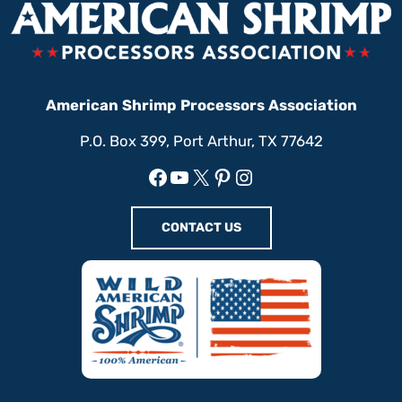
American Shrimp Processors Association
P.O. Box 399, Port Arthur, TX 77642
Facebook
YouTube
X
Pinterest
Instagram
CONTACT US