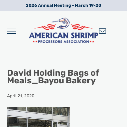
Skip to main content
Skip to after header navigation
Skip to site footer
2026 Annual Meeting – March 19-20
Menu
Wild American Shrimp
American Shrimp Processors' Association
David Holding Bags of
Meals_Bayou Bakery
April 21, 2020