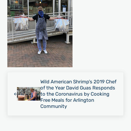
Previous Post:
Wild American Shrimp’s 2019 Chef
of the Year David Guas Responds
to the Coronavirus by Cooking
Free Meals for Arlington
Community