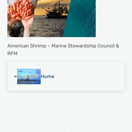
American Shrimp – Marine Stewardship Council &
RFM
Previous Post:
Home