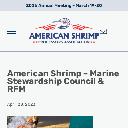
Skip to main content
Skip to after header navigation
Skip to site footer
2026 Annual Meeting – March 19-20
Menu
Wild American Shrimp
American Shrimp Processors' Association
American Shrimp – Marine
Stewardship Council &
RFM
April 28, 2023