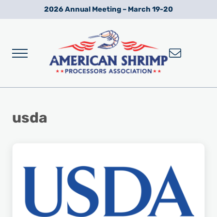
Skip to main content
Skip to after header navigation
Skip to site footer
2026 Annual Meeting – March 19-20
Menu
Wild American Shrimp
American Shrimp Processors' Association
usda