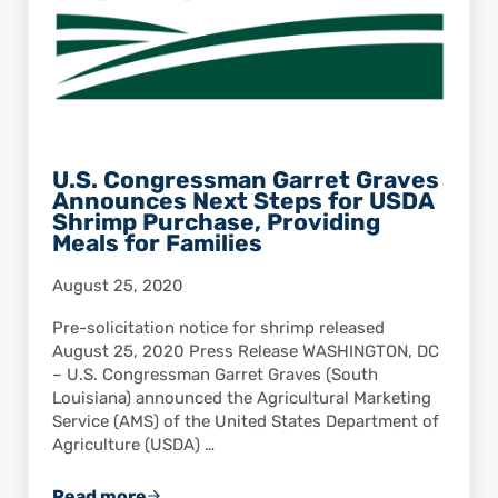
U.S. Congressman Garret Graves
Announces Next Steps for USDA
Shrimp Purchase, Providing
Meals for Families
August 25, 2020
Pre-solicitation notice for shrimp released
August 25, 2020 Press Release WASHINGTON, DC
– U.S. Congressman Garret Graves (South
Louisiana) announced the Agricultural Marketing
Service (AMS) of the United States Department of
Agriculture (USDA) …
Read more