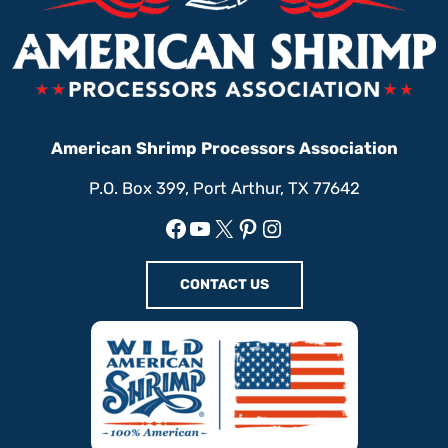
American Shrimp Processors Association
P.O. Box 399, Port Arthur, TX 77642
Facebook
YouTube
X
Pinterest
Instagram
CONTACT US