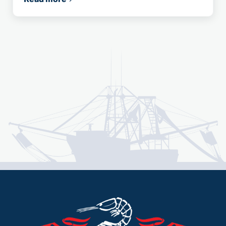
U.S. Congressman Garret Graves Announces N