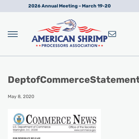
Skip to main content
Skip to after header navigation
Skip to site footer
2026 Annual Meeting – March 19-20
Menu
Wild American Shrimp
American Shrimp Processors' Association
DeptofCommerceStatemen
May 8, 2020