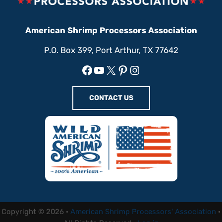
American Shrimp Processors Association
P.O. Box 399, Port Arthur, TX 77642
Facebook
YouTube
X
Pinterest
Instagram
CONTACT US
Copyright © 2026 ·
American Shrimp Processors' Association
·