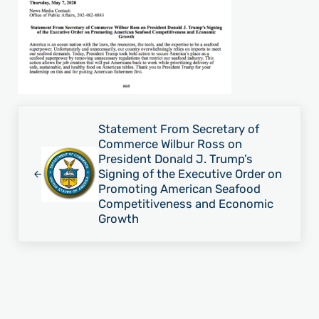
Previous Post:
Statement From Secretary of
Commerce Wilbur Ross on
President Donald J. Trump’s
Signing of the Executive Order on
Promoting American Seafood
Competitiveness and Economic
Growth