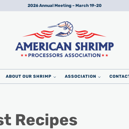
2026 Annual Meeting – March 19-20
Wild American Shrimp
American Shrimp Processors' Association
ABOUT OUR SHRIMP
ASSOCIATION
CONTAC
st Recipes