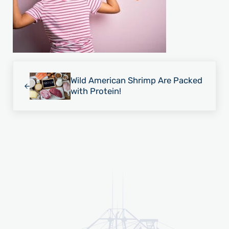
Previous Post:
Wild American Shrimp Are Packed
with Protein!