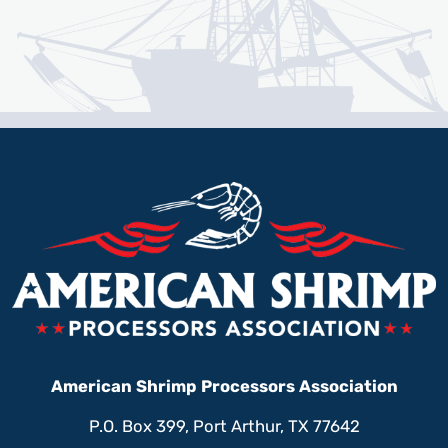
American Shrimp Processors Association
P.O. Box 399, Port Arthur, TX 77642