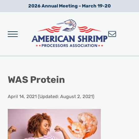
Skip to main content
Skip to after header navigation
Skip to site footer
2026 Annual Meeting – March 19-20
Menu
Wild American Shrimp
American Shrimp Processors' Association
WAS Protein
April 14, 2021
(Updated: August 2, 2021)