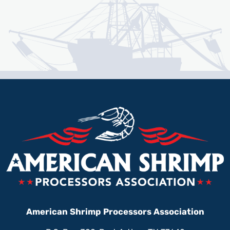
American Shrimp Processors Association