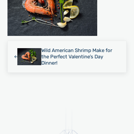
Previous Post:
Wild American Shrimp Make for
the Perfect Valentine’s Day
Dinner!