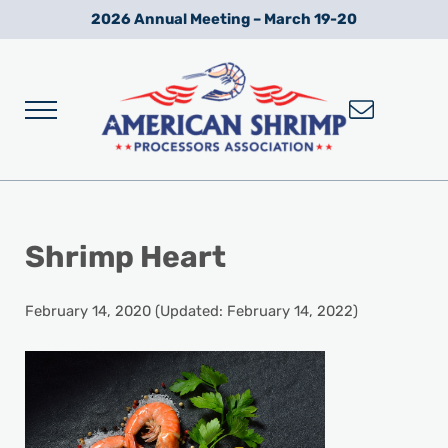
Skip to main content
Skip to after header navigation
Skip to site footer
2026 Annual Meeting – March 19-20
Menu
Wild American Shrimp
American Shrimp Processors' Association
Shrimp Heart
February 14, 2020
(Updated: February 14, 2022)