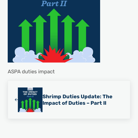
ASPA duties impact
Previous Post:
Shrimp Duties Update: The
Impact of Duties – Part II