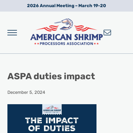
Skip to main content
Skip to after header navigation
Skip to site footer
2026 Annual Meeting – March 19-20
Menu
Wild American Shrimp
American Shrimp Processors' Association
ASPA duties impact
December 5, 2024