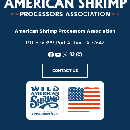
American Shrimp Processors Association
P.O. Box 399, Port Arthur, TX 77642
Facebook
YouTube
X
Pinterest
Instagram
CONTACT US