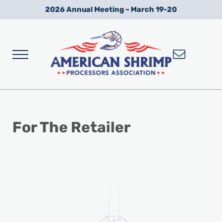
Skip to main content
Skip to after header navigation
Skip to site footer
2026 Annual Meeting – March 19-20
Menu
Wild American Shrimp
American Shrimp Processors' Association
For The Retailer