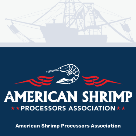
American Shrimp Processors Association