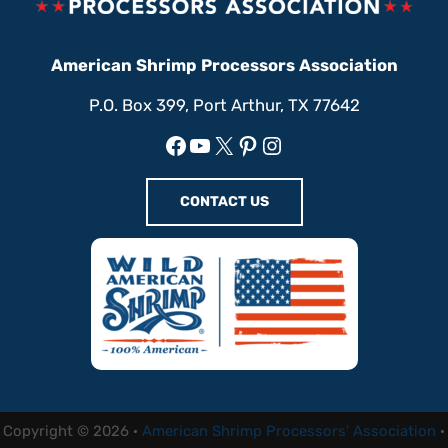
American Shrimp Processors Association
P.O. Box 399, Port Arthur, TX 77642
Facebook
YouTube
X
Pinterest
Instagram
CONTACT US
Copyright © 2026 ·
American Shrimp Processors' Association
·