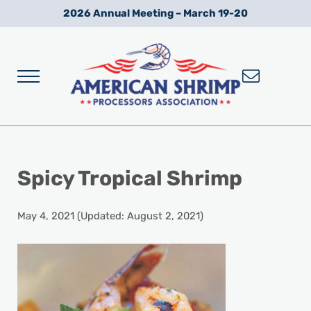
Skip to main content
Skip to after header navigation
Skip to site footer
2026 Annual Meeting – March 19-20
Menu
Wild American Shrimp
American Shrimp Processors' Association
Spicy Tropical Shrimp
May 4, 2021
(Updated: August 2, 2021)