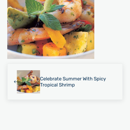
Previous Post:
Celebrate Summer With Spicy
Tropical Shrimp