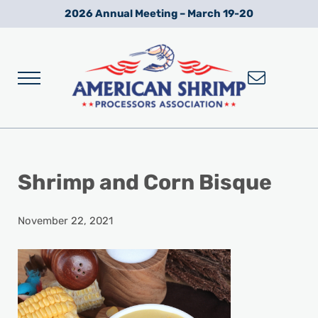
Skip to main content
Skip to after header navigation
Skip to site footer
2026 Annual Meeting – March 19-20
Menu
Wild American Shrimp
American Shrimp Processors' Association
Shrimp and Corn Bisque
November 22, 2021