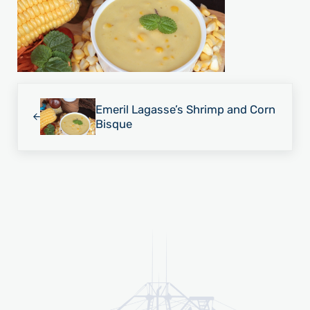
Previous Post:
Emeril Lagasse’s Shrimp and Corn
Bisque