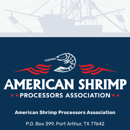
American Shrimp Processors Association
P.O. Box 399, Port Arthur, TX 77642