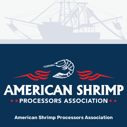
American Shrimp Processors Association