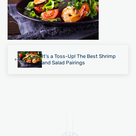
Previous Post:
It’s a Toss-Up! The Best Shrimp
and Salad Pairings