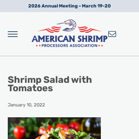
Skip to main content
Skip to after header navigation
Skip to site footer
2026 Annual Meeting – March 19-20
Menu
Wild American Shrimp
American Shrimp Processors' Association
Shrimp Salad with
Tomatoes
January 10, 2022