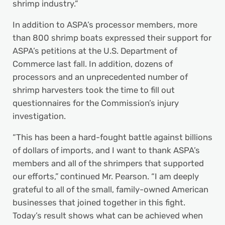
shrimp industry.”
In addition to ASPA’s processor members, more
than 800 shrimp boats expressed their support for
ASPA’s petitions at the U.S. Department of
Commerce last fall. In addition, dozens of
processors and an unprecedented number of
shrimp harvesters took the time to fill out
questionnaires for the Commission’s injury
investigation.
“This has been a hard-fought battle against billions
of dollars of imports, and I want to thank ASPA’s
members and all of the shrimpers that supported
our efforts,” continued Mr. Pearson. “I am deeply
grateful to all of the small, family-owned American
businesses that joined together in this fight.
Today’s result shows what can be achieved when