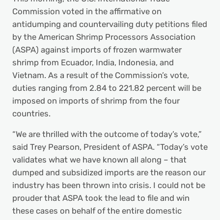
Commission voted in the affirmative on
antidumping and countervailing duty petitions filed
by the American Shrimp Processors Association
(ASPA) against imports of frozen warmwater
shrimp from Ecuador, India, Indonesia, and
Vietnam. As a result of the Commission’s vote,
duties ranging from 2.84 to 221.82 percent will be
imposed on imports of shrimp from the four
countries.
“We are thrilled with the outcome of today’s vote,”
said Trey Pearson, President of ASPA. “Today’s vote
validates what we have known all along – that
dumped and subsidized imports are the reason our
industry has been thrown into crisis. I could not be
prouder that ASPA took the lead to file and win
these cases on behalf of the entire domestic