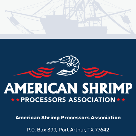
American Shrimp Processors Association
P.O. Box 399, Port Arthur, TX 77642