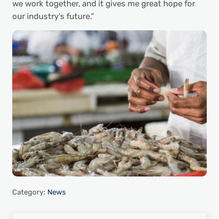
we work together, and it gives me great hope for
our industry’s future.”
Category:
News
Previous Post: