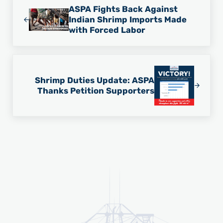
ASPA Fights Back Against
Indian Shrimp Imports Made
with Forced Labor
Next Post:
Shrimp Duties Update: ASPA
Thanks Petition Supporters