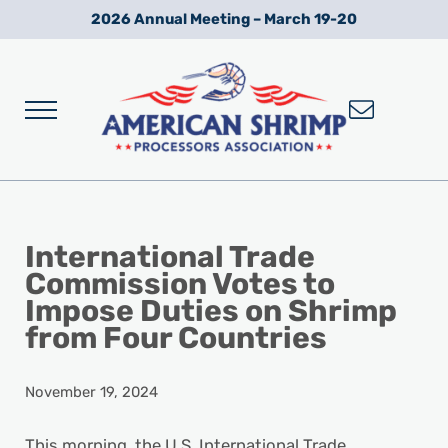
Skip to main content
Skip to after header navigation
Skip to site footer
2026 Annual Meeting – March 19-20
Menu
Wild American Shrimp
American Shrimp Processors' Association
International Trade
Commission Votes to
Impose Duties on Shrimp
from Four Countries
November 19, 2024
This morning, the U.S. International Trade