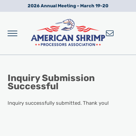
Skip to main content
Skip to after header navigation
Skip to site footer
2026 Annual Meeting – March 19-20
Menu
Wild American Shrimp
American Shrimp Processors' Association
Inquiry Submission
Successful
Inquiry successfully submitted. Thank you!