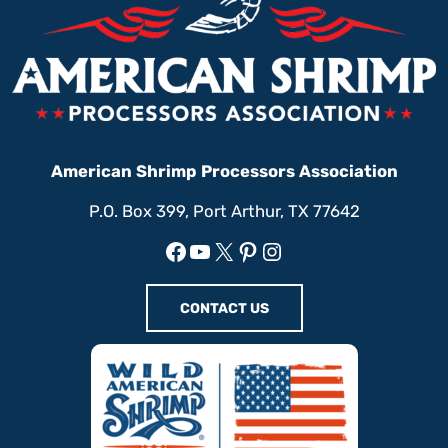
American Shrimp Processors Association
P.O. Box 399, Port Arthur, TX 77642
Facebook
YouTube
X
Pinterest
Instagram
CONTACT US