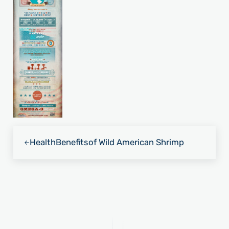
Previous Post:
Health
Benefits
of Wild American Shrimp