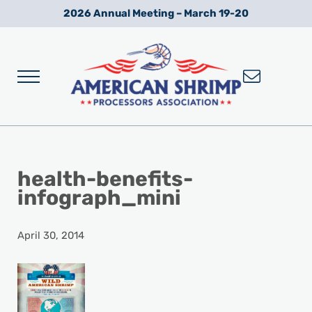
Skip to main content
Skip to after header navigation
Skip to site footer
2026 Annual Meeting – March 19-20
Menu
Wild American Shrimp
American Shrimp Processors' Association
health-benefits-
infograph_mini
April 30, 2014