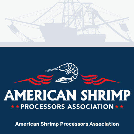
American Shrimp Processors Association