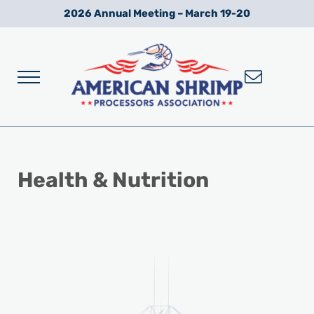
Skip to main content
Skip to after header navigation
Skip to site footer
2026 Annual Meeting – March 19-20
Menu
Wild American Shrimp
American Shrimp Processors' Association
Health & Nutrition