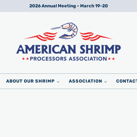
2026 Annual Meeting – March 19-20
Wild American Shrimp
American Shrimp Processors' Association
ABOUT OUR SHRIMP
ASSOCIATION
CONTAC