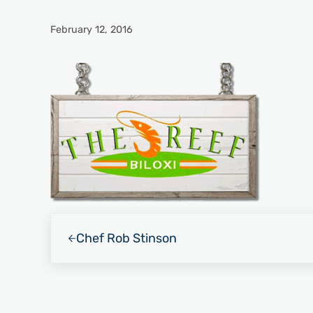
February 12, 2016
Previous Post:
Chef Rob Stinson