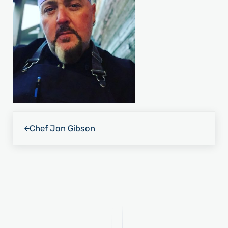
Previous Post:
Chef Jon Gibson