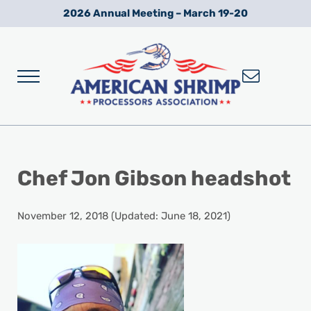
Skip to main content
Skip to after header navigation
Skip to site footer
2026 Annual Meeting – March 19-20
Menu
Wild American Shrimp
American Shrimp Processors' Association
Chef Jon Gibson headshot
November 12, 2018
(Updated: June 18, 2021)