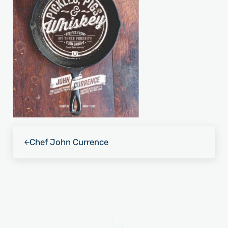
Previous Post:
Chef John Currence