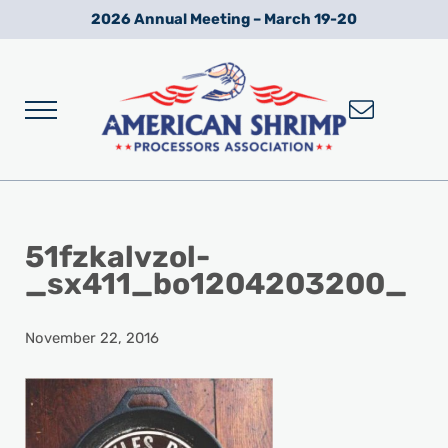
Skip to main content
Skip to after header navigation
Skip to site footer
2026 Annual Meeting – March 19-20
Menu
Wild American Shrimp
American Shrimp Processors' Association
51fzkalvzol-
_sx411_bo1204203200_
November 22, 2016