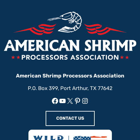
American Shrimp Processors Association
P.O. Box 399, Port Arthur, TX 77642
Facebook
YouTube
X
Pinterest
Instagram
CONTACT US