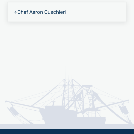
Previous Post:
Chef Aaron Cuschieri