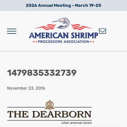
Skip to main content
Skip to after header navigation
Skip to site footer
2026 Annual Meeting – March 19-20
Menu
Wild American Shrimp
American Shrimp Processors' Association
1479835332739
November 23, 2016