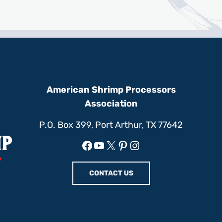
American Shrimp Processors
Association
P.O. Box 399, Port Arthur, TX 77642
Facebook
YouTube
X
Pinterest
Instagram
CONTACT US