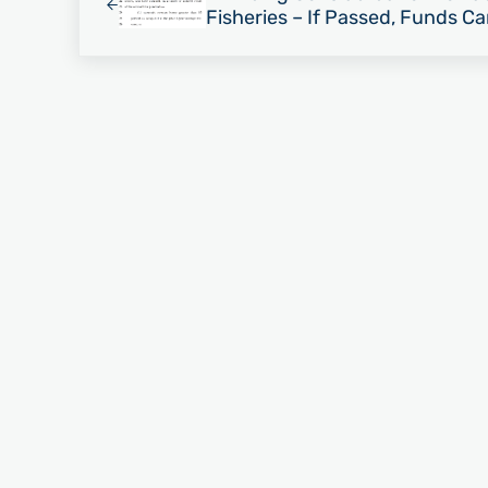
Fisheries – If Passed, Funds C