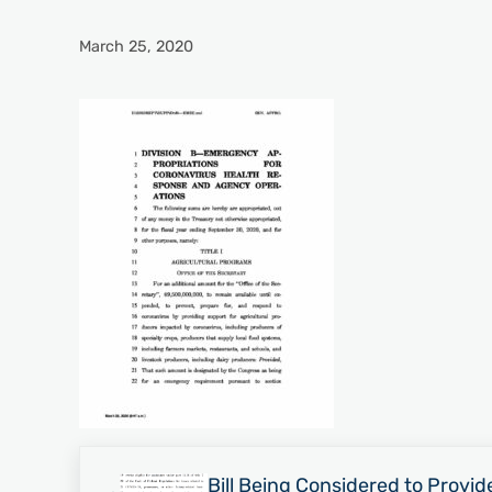
March 25, 2020
Previous Post:
Bill Being Considered to Provide