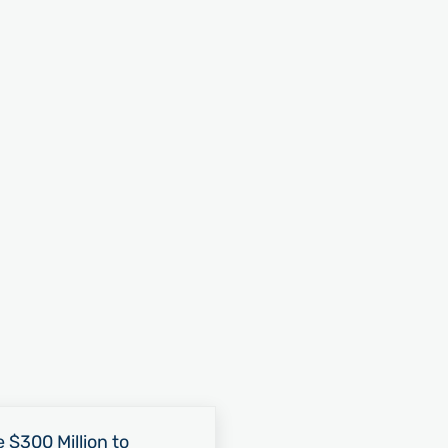
 $300 Million to