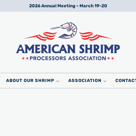
2026 Annual Meeting – March 19-20
Wild American Shrimp
American Shrimp Processors' Association
ABOUT OUR SHRIMP
ASSOCIATION
CONTAC