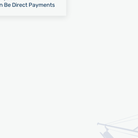
an Be Direct Payments