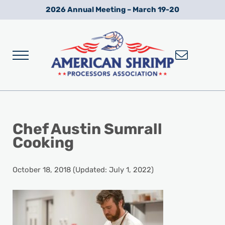
Skip to main content
Skip to after header navigation
Skip to site footer
2026 Annual Meeting – March 19-20
Menu
Wild American Shrimp
American Shrimp Processors' Association
Chef Austin Sumrall
Cooking
October 18, 2018
(Updated: July 1, 2022)