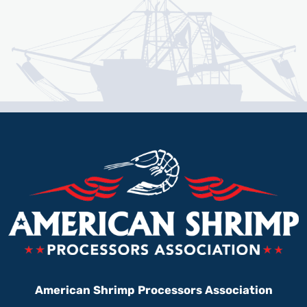
American Shrimp Processors Association