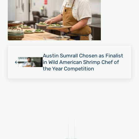
Previous Post:
Austin Sumrall Chosen as Finalist
in Wild American Shrimp Chef of
the Year Competition