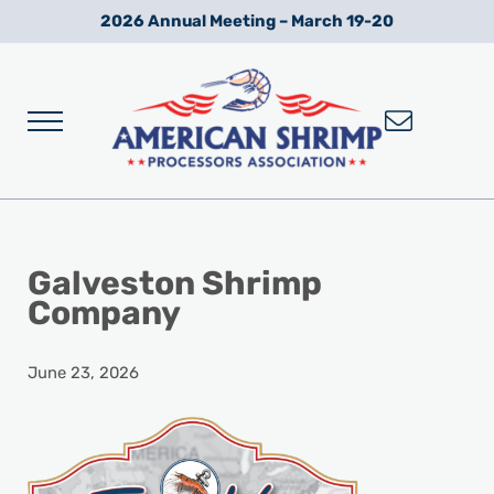
Skip to main content
Skip to after header navigation
Skip to site footer
2026 Annual Meeting – March 19-20
Menu
Wild American Shrimp
American Shrimp Processors' Association
Galveston Shrimp
Company
June 23, 2026