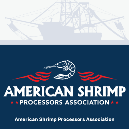
American Shrimp Processors Association