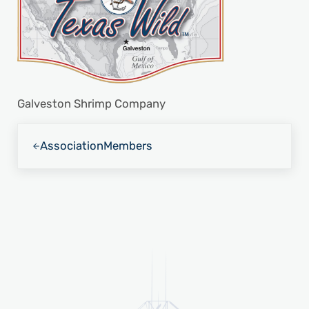
Galveston Shrimp Company
Previous Post:
Association
Members