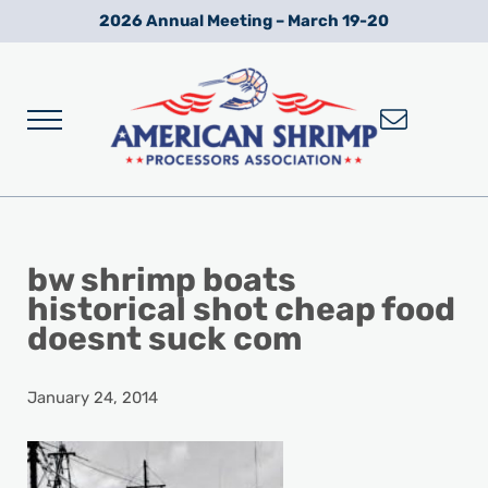
Skip to main content
Skip to after header navigation
Skip to site footer
2026 Annual Meeting – March 19-20
Menu
Wild American Shrimp
American Shrimp Processors' Association
bw shrimp boats
historical shot cheap food
doesnt suck com
January 24, 2014