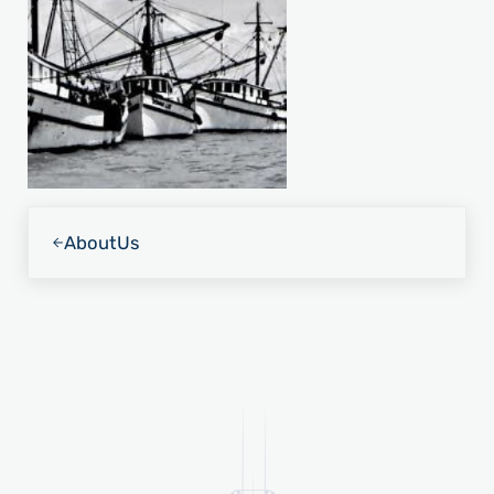
Previous Post:
About
Us