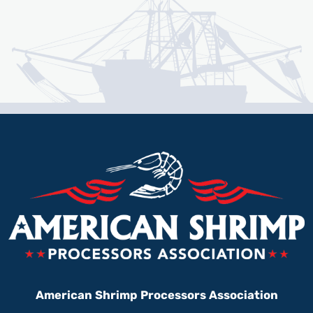
American Shrimp Processors Association