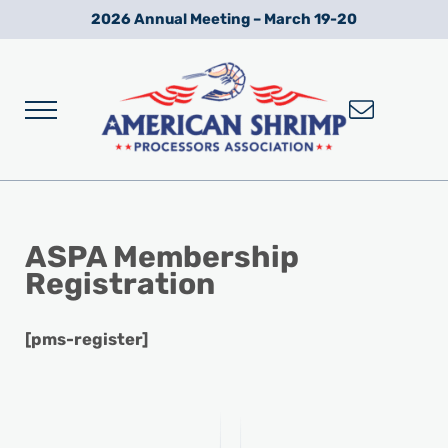
Skip to main content
Skip to after header navigation
Skip to site footer
2026 Annual Meeting – March 19-20
Menu
Wild American Shrimp
American Shrimp Processors' Association
ASPA Membership
Registration
[pms-register]