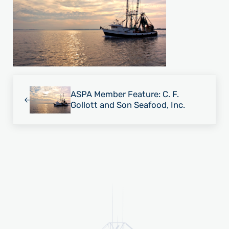
Previous Post:
ASPA Member Feature: C. F.
Gollott and Son Seafood, Inc.