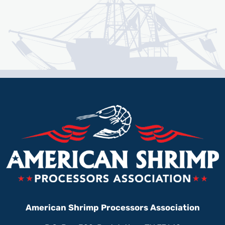
American Shrimp Processors Association