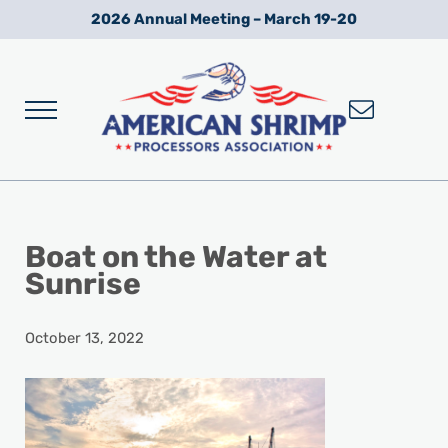
Skip to main content
Skip to after header navigation
Skip to site footer
2026 Annual Meeting – March 19-20
Menu
Wild American Shrimp
American Shrimp Processors' Association
Boat on the Water at
Sunrise
October 13, 2022