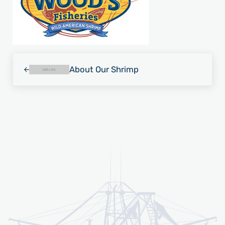
Previous Post:
About Our Shrimp