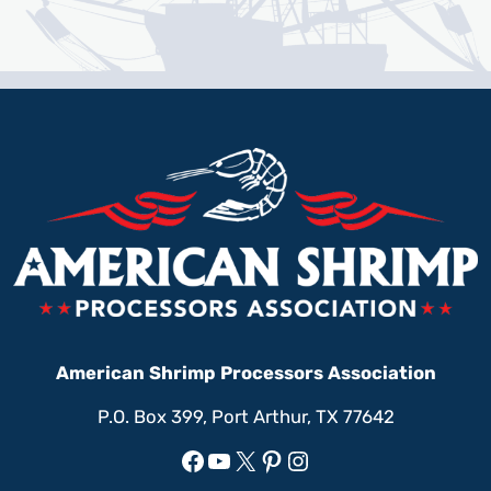
American Shrimp Processors Association
P.O. Box 399, Port Arthur, TX 77642
Facebook
YouTube
X
Pinterest
Instagram