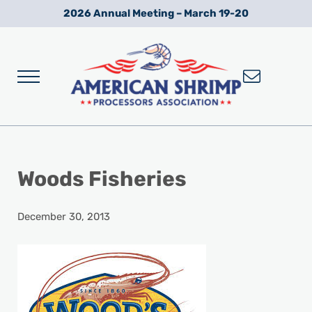
Skip to main content
Skip to after header navigation
Skip to site footer
2026 Annual Meeting – March 19-20
Menu
Wild American Shrimp
American Shrimp Processors' Association
Woods Fisheries
December 30, 2013