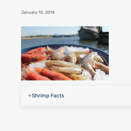
January 13, 2014
Previous Post:
Shrimp Facts