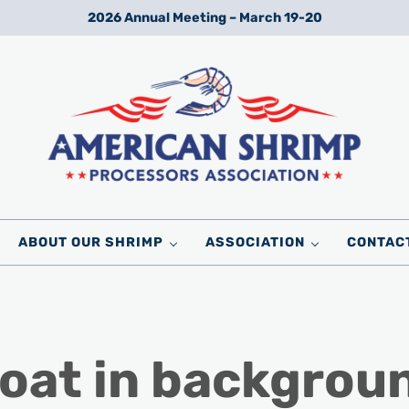
2026 Annual Meeting – March 19-20
Wild American Shrimp
American Shrimp Processors' Association
ABOUT OUR SHRIMP
ASSOCIATION
CONTAC
boat in backgrou