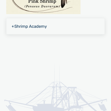
Previous Post:
Shrimp Academy