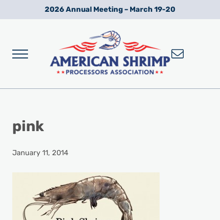
Skip to main content
Skip to after header navigation
Skip to site footer
2026 Annual Meeting – March 19-20
Menu
Wild American Shrimp
American Shrimp Processors' Association
pink
January 11, 2014