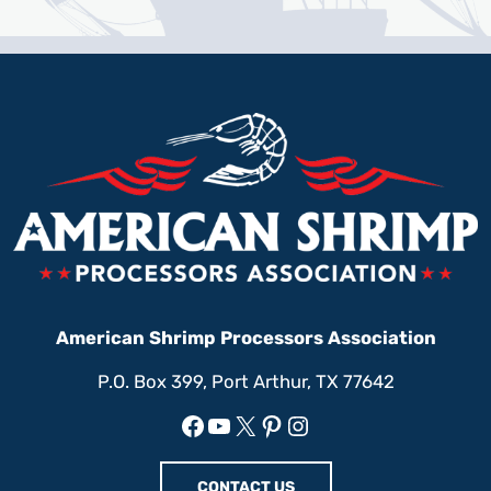
American Shrimp Processors Association
P.O. Box 399, Port Arthur, TX 77642
Facebook
YouTube
X
Pinterest
Instagram
CONTACT US