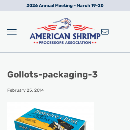
Skip to main content
Skip to after header navigation
Skip to site footer
2026 Annual Meeting – March 19-20
Menu
Wild American Shrimp
American Shrimp Processors' Association
Gollots-packaging-3
February 25, 2014