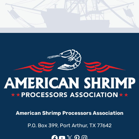
American Shrimp Processors Association
P.O. Box 399, Port Arthur, TX 77642
Facebook
YouTube
X
Pinterest
Instagram