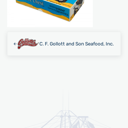
Previous Post:
C. F. Gollott and Son Seafood, Inc.