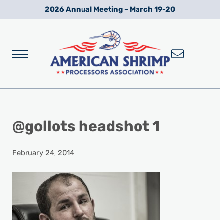
Skip to main content
Skip to after header navigation
Skip to site footer
2026 Annual Meeting – March 19-20
Menu
Wild American Shrimp
American Shrimp Processors' Association
@gollots headshot 1
February 24, 2014