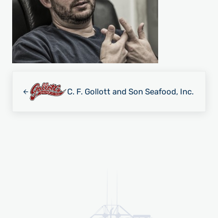
Previous Post:
C. F. Gollott and Son Seafood, Inc.