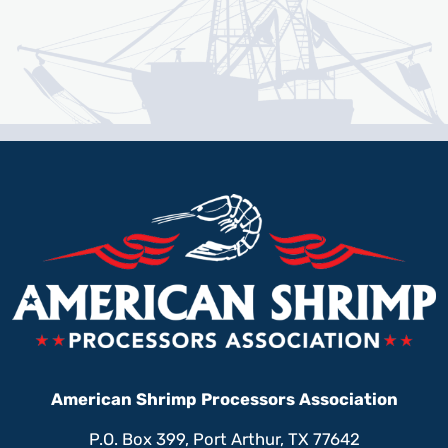
American Shrimp Processors Association
P.O. Box 399, Port Arthur, TX 77642