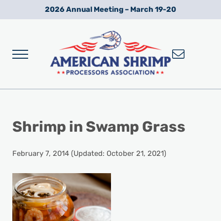
Skip to main content
Skip to after header navigation
Skip to site footer
2026 Annual Meeting – March 19-20
Menu
Wild American Shrimp
American Shrimp Processors' Association
Shrimp in Swamp Grass
February 7, 2014
(Updated: October 21, 2021)