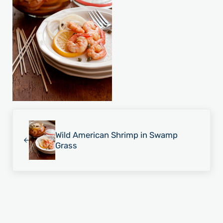
Previous Post:
Wild American Shrimp in Swamp
Grass