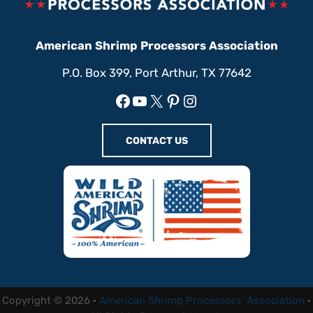
American Shrimp Processors Association
P.O. Box 399, Port Arthur, TX 77642
Facebook
YouTube
X
Pinterest
Instagram
CONTACT US
Copyright © 2026 ·
American Shrimp Processors' Association
·