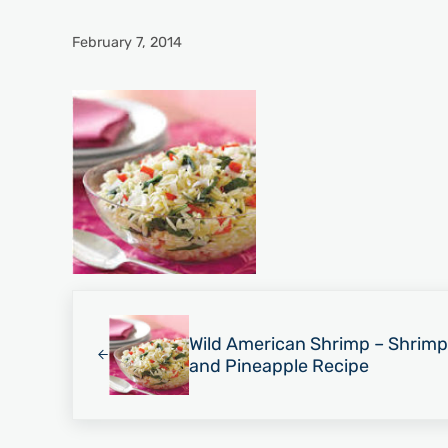
February 7, 2014
Previous Post:
Wild American Shrimp – Shrimp
and Pineapple Recipe