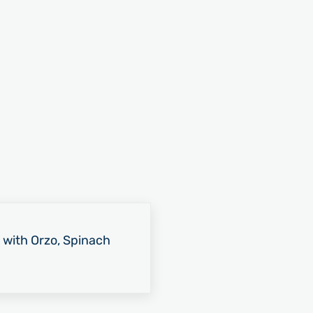
 with Orzo, Spinach