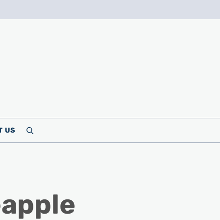
T US
Search
eapple