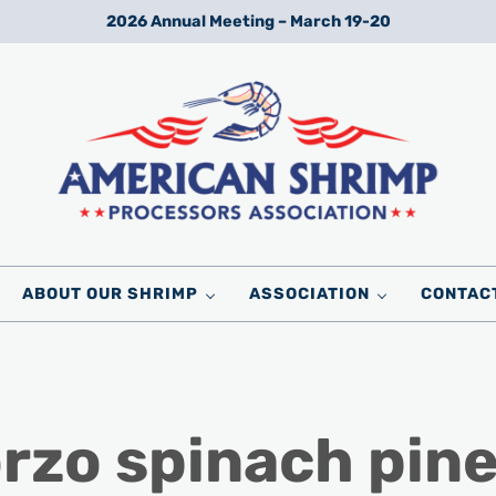
2026 Annual Meeting – March 19-20
Wild American Shrimp
American Shrimp Processors' Association
ABOUT OUR SHRIMP
ASSOCIATION
CONTAC
rzo spinach pin