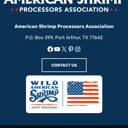
American Shrimp Processors Association
P.O. Box 399, Port Arthur, TX 77642
Facebook
YouTube
X
Pinterest
Instagram
CONTACT US