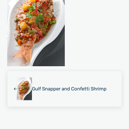
Previous Post:
Gulf Snapper and Confetti Shrimp