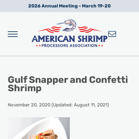
Skip to main content
Skip to after header navigation
Skip to site footer
2026 Annual Meeting – March 19-20
Menu
Wild American Shrimp
American Shrimp Processors' Association
Gulf Snapper and Confetti
Shrimp
November 20, 2020
(Updated: August 11, 2021)