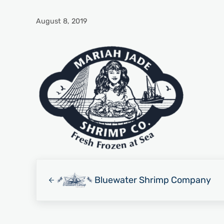
August 8, 2019
Previous Post:
Bluewater Shrimp Company