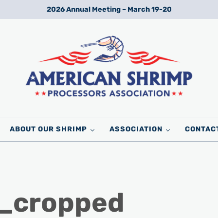
2026 Annual Meeting – March 19-20
Wild American Shrimp
American Shrimp Processors' Association
ABOUT OUR SHRIMP
ASSOCIATION
CONTAC
_cropped