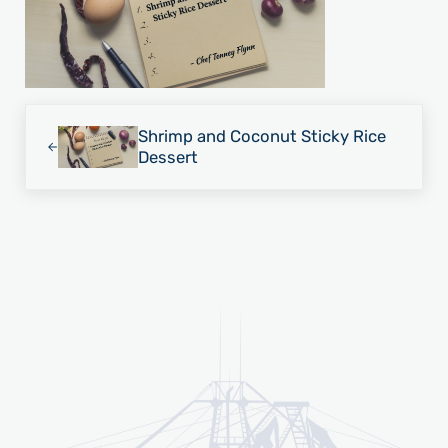
Previous Post:
Shrimp and Coconut Sticky Rice
Dessert