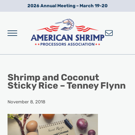
Skip to main content
Skip to after header navigation
Skip to site footer
2026 Annual Meeting – March 19-20
Menu
Wild American Shrimp
American Shrimp Processors' Association
Shrimp and Coconut
Sticky Rice – Tenney Flynn
November 8, 2018