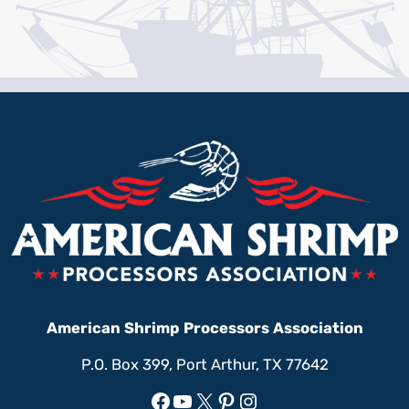
American Shrimp Processors Association
P.O. Box 399, Port Arthur, TX 77642
Facebook
YouTube
X
Pinterest
Instagram