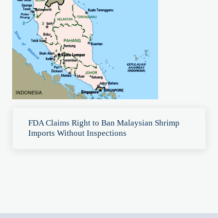
Previous Post:
FDA Claims Right to Ban Malaysian Shrimp
Imports Without Inspections