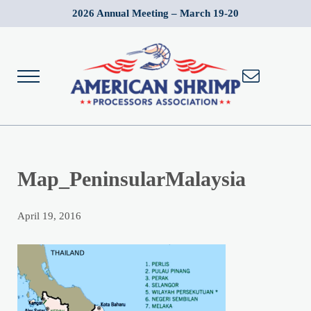
Skip to main content
Skip to after header navigation
Skip to site footer
2026 Annual Meeting – March 19-20
Menu
American Shrimp Processors' Association
Wild American Shrimp
Map_PeninsularMalaysia
April 19, 2016