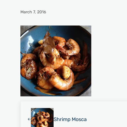
March 7, 2016
Previous Post:
Shrimp Mosca