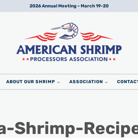
2026 Annual Meeting – March 19-20
Wild American Shrimp
American Shrimp Processors' Association
ABOUT OUR SHRIMP
ASSOCIATION
CONTAC
a-Shrimp-Recip