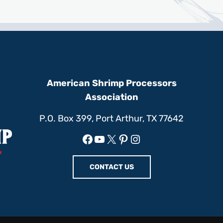
American Shrimp Processors
Association
P.O. Box 399, Port Arthur, TX 77642
Facebook
YouTube
X
Pinterest
Instagram
CONTACT US