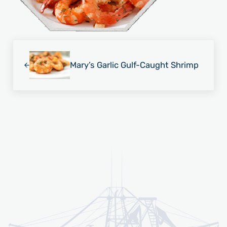
Previous Post:
Mary’s Garlic Gulf-Caught Shrimp