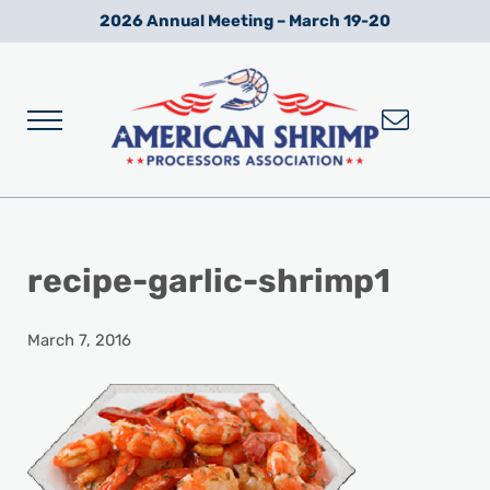
Skip to main content
Skip to after header navigation
Skip to site footer
2026 Annual Meeting – March 19-20
Menu
Wild American Shrimp
American Shrimp Processors' Association
recipe-garlic-shrimp1
March 7, 2016