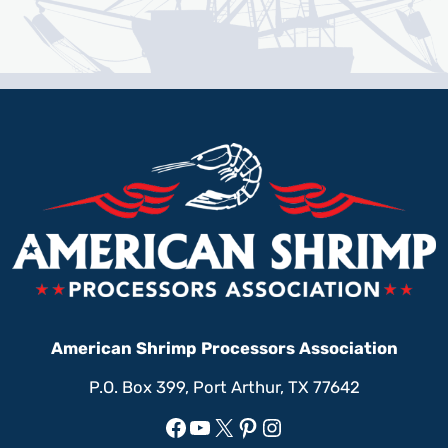
American Shrimp Processors Association
P.O. Box 399, Port Arthur, TX 77642
Facebook
YouTube
X
Pinterest
Instagram