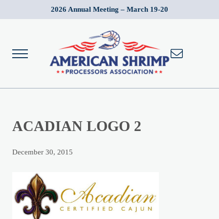
Skip to main content
Skip to after header navigation
Skip to site footer
2026 Annual Meeting – March 19-20
Menu
Wild American Shrimp
American Shrimp Processors' Association
ACADIAN LOGO 2
December 30, 2015