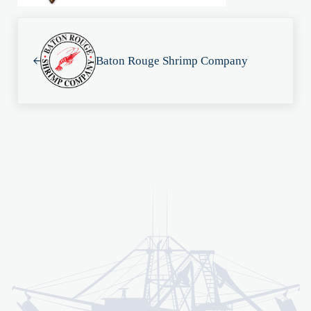
Previous Post:
Baton Rouge Shrimp Company