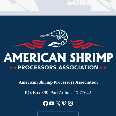
American Shrimp Processors Association
P.O. Box 399, Port Arthur, TX 77642
Facebook
YouTube
X
Pinterest
Instagram