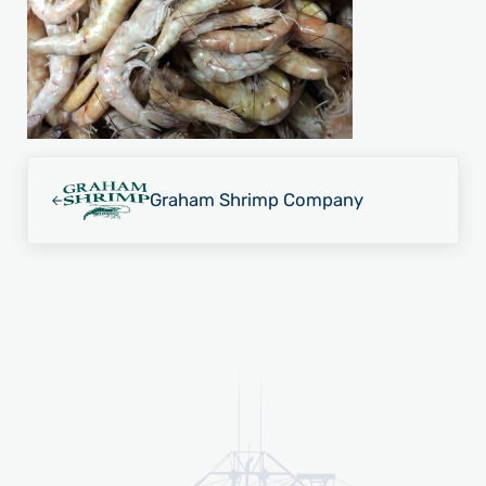
Previous Post:
Graham Shrimp Company