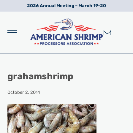
Skip to main content
Skip to after header navigation
Skip to site footer
2026 Annual Meeting – March 19-20
Menu
Wild American Shrimp
American Shrimp Processors' Association
grahamshrimp
October 2, 2014