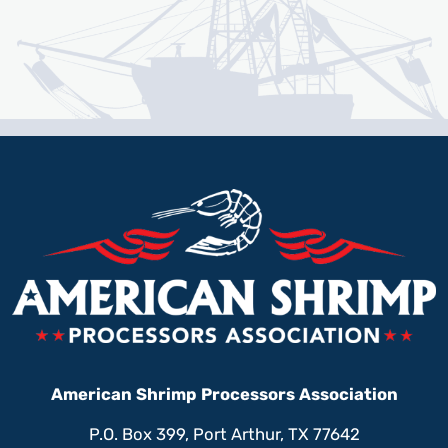
American Shrimp Processors Association
P.O. Box 399, Port Arthur, TX 77642