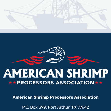
American Shrimp Processors Association
P.O. Box 399, Port Arthur, TX 77642