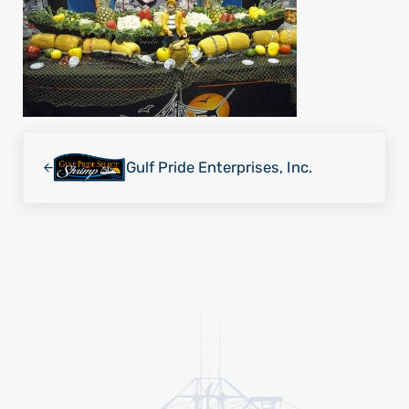
Previous Post:
Gulf Pride Enterprises, Inc.